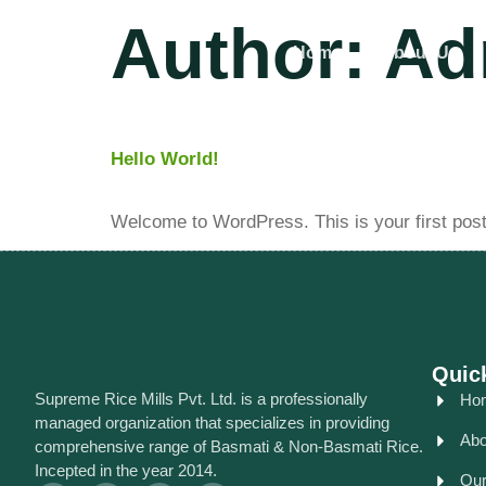
Author:
Ad
Home
About Us
Hello World!
Welcome to WordPress. This is your first post. E
Quic
Supreme Rice Mills Pvt. Ltd. is a professionally
Ho
managed organization that specializes in providing
Abo
comprehensive range of Basmati & Non-Basmati Rice.
Incepted in the year 2014.
Our