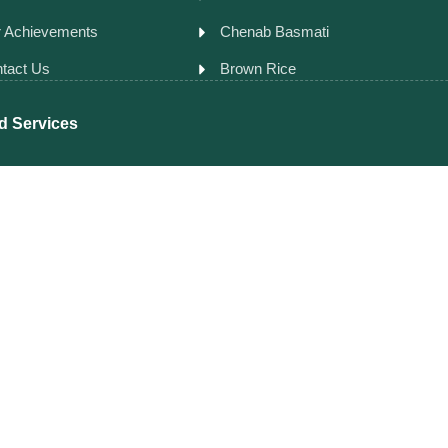
 Achievements
Chenab Basmati
tact Us
Brown Rice
d Services