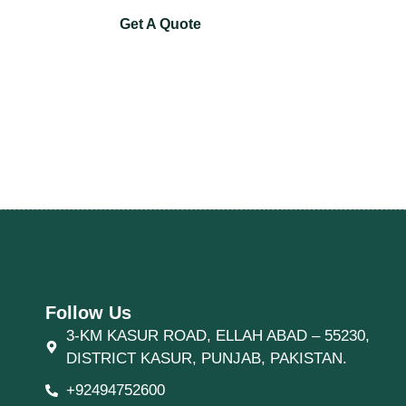
Get A Quote
Follow Us
3-KM KASUR ROAD, ELLAH ABAD – 55230,
DISTRICT KASUR, PUNJAB, PAKISTAN.
+92494752600