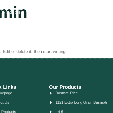
min
Products
Our Achievements
Contact Us
dit or delete it, then start writing!
k Links
Our Products
mepage
Basmati Rice
ut Us
1121 Extra Long Grain Basmati
 Products
Irri-6