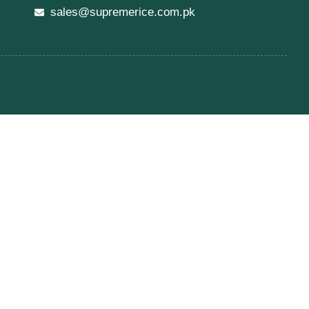
sales@supremerice.com.pk