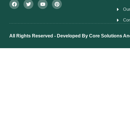
Our
Con
All Rights Reserved - Developed By
Core Solutions An